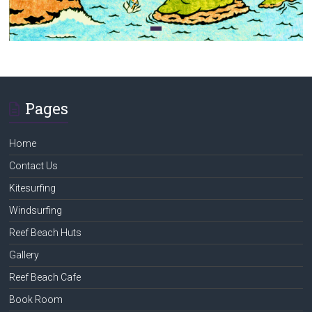
Pages
Home
Contact Us
Kitesurfing
Windsurfing
Reef Beach Huts
Gallery
Reef Beach Cafe
Book Room