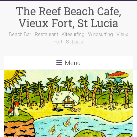
Skip
The Reef Beach Cafe,
to
content
Vieux Fort, St Lucia
Beach Bar . Restaurant . Kitesurfing . Windsurfing . Vieux
Fort . St Lucia
Menu