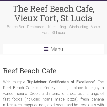
Skip
The Reef Beach Cafe,
to
content
Vieux Fort, St Lucia
Beach Bar . Restaurant . Kitesurfing . Windsurfing . Vieux
Fort . St Lucia
Menu
Reef Beach Cafe
With multiple
TripAdvisor ‘Certificates of Excellence’
, The
Reef Beach Cafe is definitely the right place to enjoy a
varied menu of Creole and international seafood, a range of
fast foods (including home made pizza), fresh banana
milkshakes, cappuccinos, cold beers and hot cocktails with