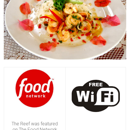
The Reef was featured
on The Food Network