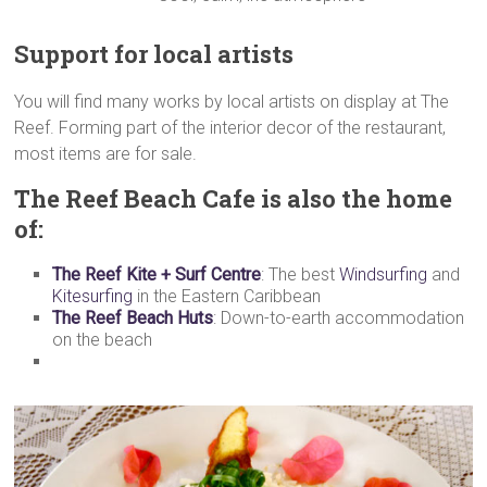
Support for local artists
You will find many works by local artists on display at The
Reef. Forming part of the interior decor of the restaurant,
most items are for sale.
The Reef Beach Cafe
is also the home
of:
The Reef Kite + Surf Centre
: The best
Windsurfing
and
Kitesurfing
in the Eastern Caribbean
The Reef Beach Huts
: Down-to-earth accommodation
on the beach