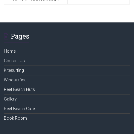
Pages
Home
Contact Us
Kitesurfing
Windsurfing
Reef Beach Huts
Gallery
Reef Beach Cafe
Book Room