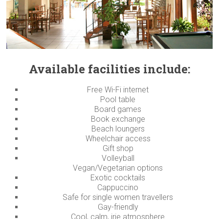
Available facilities include:
Free Wi-Fi internet
Pool table
Board games
Book exchange
Beach loungers
Wheelchair access
Gift shop
Volleyball
Vegan/Vegetarian options
Exotic cocktails
Cappuccino
Safe for single women travellers
Gay-friendly
Cool, calm, irie atmosphere