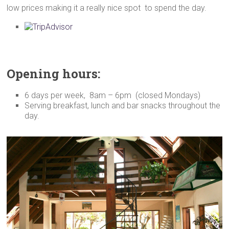
low prices making it a really nice spot to spend the day.
Opening hours:
6 days per week, 8am – 6pm (closed Mondays)
Serving breakfast, lunch and bar snacks throughout the
day.