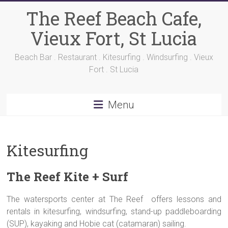
Skip
The Reef Beach Cafe,
to
content
Vieux Fort, St Lucia
Beach Bar . Restaurant . Kitesurfing . Windsurfing . Vieux
Fort . St Lucia
Menu
Kitesurfing
The Reef Kite + Surf
The watersports center at The Reef offers lessons and
rentals in kitesurfing, windsurfing, stand-up paddleboarding
(SUP), kayaking and Hobie cat (catamaran) sailing.