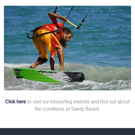
Click here
to visit our kitesurfing website and find out about
the conditions at Sandy Beach.