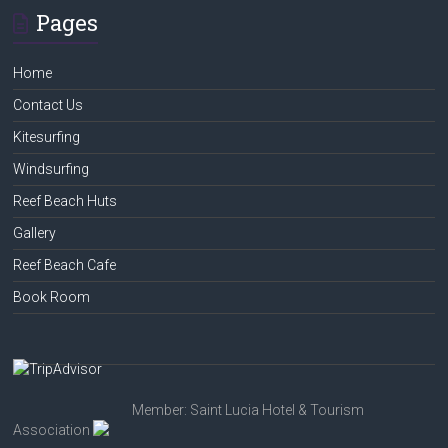
Pages
Home
Contact Us
Kitesurfing
Windsurfing
Reef Beach Huts
Gallery
Reef Beach Cafe
Book Room
Member: Saint Lucia Hotel & Tourism
Association